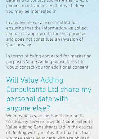
data and to contact you via email, SMS or
phone, about vacancies that we believe
you may be interested in.
In any event, we are committed to
ensuring that the information we collect
and use is appropriate for this purpose,
and does not constitute an invasion of
your privacy.
In terms of being contacted for marketing
purposes Value Adding Consultants Ltd
would contact you for additional consent.
Will Value Adding
Consultants Ltd share my
personal data with
anyone else?
We may pass your personal data on to
third-party service providers contracted to
Value Adding Consultants Ltd in the course
of dealing with you. Any third parties that
we may share your data with are obliged