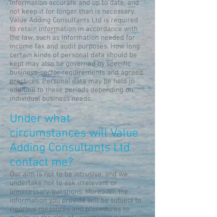
information accurate and up to date, and
not keep it for longer than is necessary.
Value Adding Consultants Ltd is required
to retain information in accordance with
the law, such as information needed for
income tax and audit purposes. How long
certain kinds of personal data should be
kept may also be governed by specific
business-sector requirements and agreed
practices. Personal data may be held in
addition to these periods depending on
individual business needs.
Under what
circumstances will Value
Adding Consultants Ltd
contact me?
Our aim is not to be intrusive, and we
undertake not to ask irrelevant or
unnecessary questions. Moreover, the
information you provide will be subject to
rigorous measures and procedures to