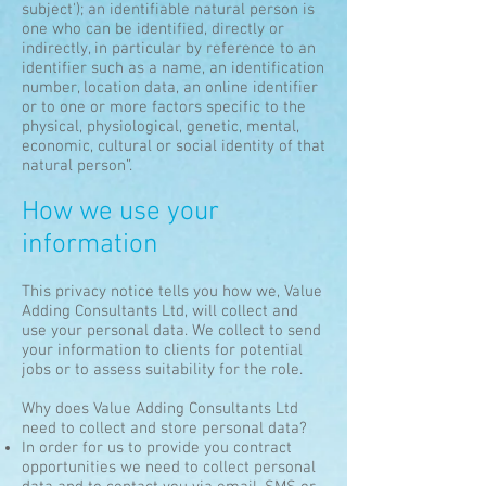
subject'); an identifiable natural person is
one who can be identified, directly or
indirectly, in particular by reference to an
identifier such as a name, an identification
number, location data, an online identifier
or to one or more factors specific to the
physical, physiological, genetic, mental,
economic, cultural or social identity of that
natural person”.
How we use your
information
This privacy notice tells you how we, Value
Adding Consultants Ltd, will collect and
use your personal data. We collect to send
your information to clients for potential
jobs or to assess suitability for the role.
Why does Value Adding Consultants Ltd
need to collect and store personal data?
In order for us to provide you contract
opportunities we need to collect personal