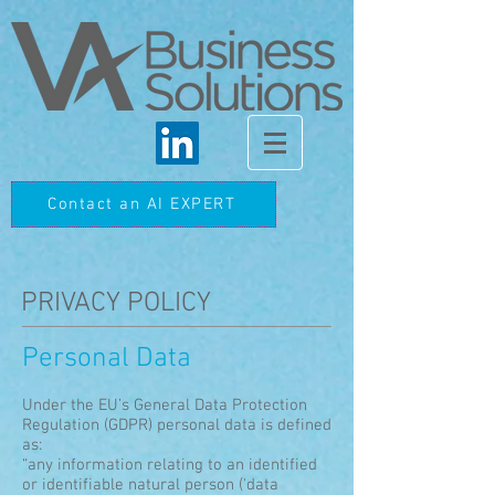
Contact an AI EXPERT
PRIVACY POLICY
Personal Data
Under the EU’s General Data Protection
Regulation (GDPR) personal data is defined
as:
“any information relating to an identified
or identifiable natural person ('data