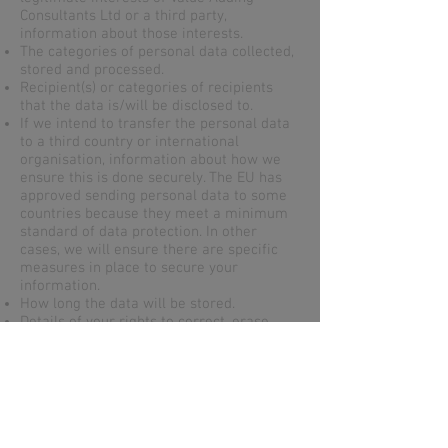
Consultants Ltd or a third party,
information about those interests.
The categories of personal data collected,
stored and processed.
Recipient(s) or categories of recipients
that the data is/will be disclosed to.
If we intend to transfer the personal data
to a third country or international
organisation, information about how we
ensure this is done securely. The EU has
approved sending personal data to some
countries because they meet a minimum
standard of data protection. In other
cases, we will ensure there are specific
measures in place to secure your
information.
How long the data will be stored.
Details of your rights to correct, erase,
restrict or object to such processing.
Information about your right to withdraw
consent at any time.
How to lodge a complaint with the
supervisory authority.
Whether the provision of personal data is