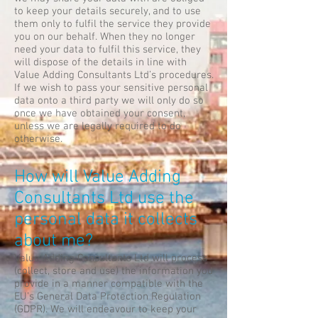
to keep your details securely, and to use
them only to fulfil the service they provide
you on our behalf. When they no longer
need your data to fulfil this service, they
will dispose of the details in line with
Value Adding Consultants Ltd’s procedures.
If we wish to pass your sensitive personal
data onto a third party we will only do so
once we have obtained your consent,
unless we are legally required to do
otherwise.
How will Value Adding
Consultants Ltd use the
personal data it collects
about me?
Value Adding Consultants Ltd will process
(collect, store and use) the information you
provide in a manner compatible with the
EU’s General Data Protection Regulation
(GDPR). We will endeavour to keep your