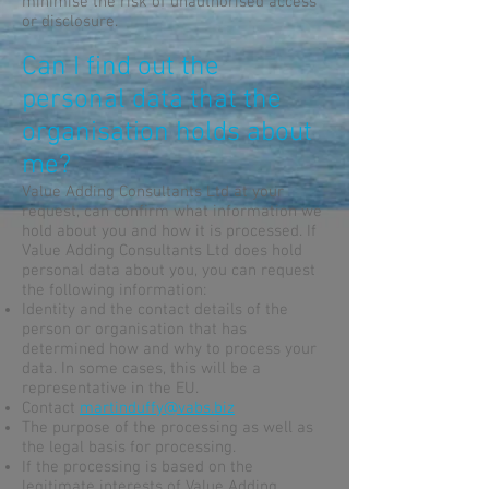
minimise the risk of unauthorised access
or disclosure.
Can I find out the
personal data that the
organisation holds about
me?
Value Adding Consultants Ltd at your
request, can confirm what information we
hold about you and how it is processed. If
Value Adding Consultants Ltd does hold
personal data about you, you can request
the following information:
Identity and the contact details of the
person or organisation that has
determined how and why to process your
data. In some cases, this will be a
representative in the EU.
Contact
martinduffy@vabs.biz
The purpose of the processing as well as
the legal basis for processing.
If the processing is based on the
legitimate interests of Value Adding