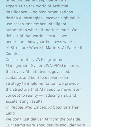
bring that same deep operational
expertise to the world of Artificial
Intelligence — helping organisations
design AI strategies, uncover high-value
use cases, and embed intelligent
automation where it matters most. We
deliver AI that works because we
understand how your business works.
✅ Structure Where It Matters. AI Where It
Counts.
Our proprietary VA Programme
Management System (VA-PMS) ensures
that every AI initiative is governed,
scalable, and built to deliver. From
strategy to implementation, we provide
the structure that AI needs to move from
concept to reality — reducing risk and
accelerating results.
✅ People Who Embed. AI Solutions That
Land.
We don’t just deliver AI from the outside.
Our teams work shoulder-to-shoulder with