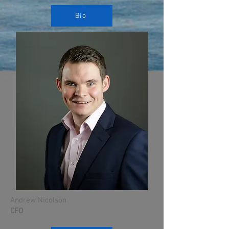
Bio
Andrew Nicolson
CFO