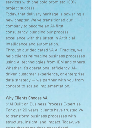
services with one bold promise: 100%
project success.
Today, that delivery heritage is powering a
new chapter. We’ve transitioned our
company to become an AI-first
consultancy, blending our process
excellence with the latest in Artificial
Intelligence and automation.
Through our dedicated VA AI Practice, we
help clients reimagine business processes
using AI technologies from IBM and others.
Whether it’s operational efficiency, AI-
driven customer experience, or enterprise
data strategy — we partner with you from
concept to scaled implementation.
Why Clients Choose VA
✅AI Built on Business Process Expertise
For over 20 years, clients have trusted VA
to transform business processes with
structure, insight, and impact. Today, we