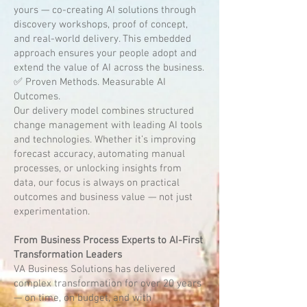
yours — co-creating AI solutions through
discovery workshops, proof of concept,
and real-world delivery. This embedded
approach ensures your people adopt and
extend the value of AI across the business.
✅ Proven Methods. Measurable AI
Outcomes.
Our delivery model combines structured
change management with leading AI tools
and technologies. Whether it’s improving
forecast accuracy, automating manual
processes, or unlocking insights from
data, our focus is always on practical
outcomes and business value — not just
experimentation.
From Business Process Experts to AI-First
Transformation Leaders
VA Business Solutions has delivered
complex transformation for over 20 years
— on time, on budget, and with