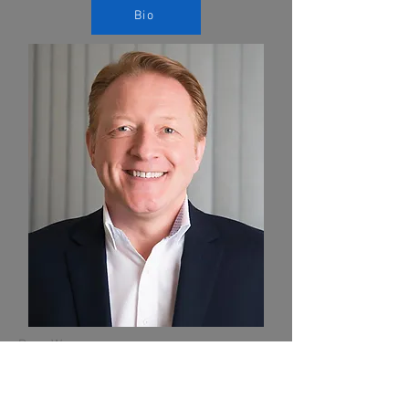
Bio
Dave Wares
Executive Consultant