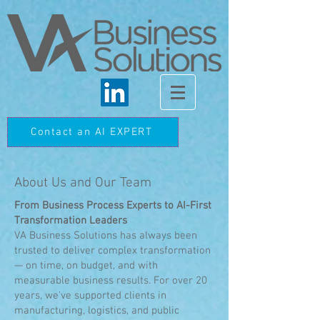
Contact an AI EXPERT
About Us and Our Team
From Business Process Experts to AI-First
Transformation Leaders
VA Business Solutions has always been
trusted to deliver complex transformation
— on time, on budget, and with
measurable business results. For over 20
years, we’ve supported clients in
manufacturing, logistics, and public