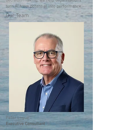
decision-making, we help organisations
turn AI from potential into performance.
Our Team
Peter Logue
Executive Consultant