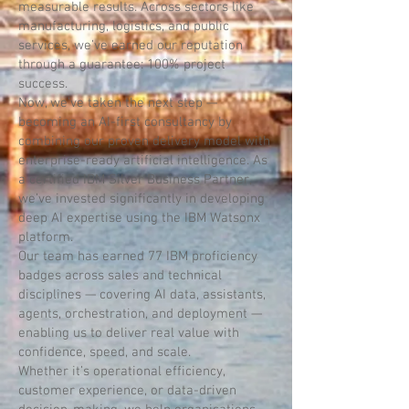
measurable results. Across sectors like
manufacturing, logistics, and public
services, we’ve earned our reputation
through a guarantee: 100% project
success.
Now, we’ve taken the next step —
becoming an AI-first consultancy by
combining our proven delivery model with
enterprise-ready artificial intelligence. As
a certified IBM Silver Business Partner,
we’ve invested significantly in developing
deep AI expertise using the IBM Watsonx
platform.
Our team has earned 77 IBM proficiency
badges across sales and technical
disciplines — covering AI data, assistants,
agents, orchestration, and deployment —
enabling us to deliver real value with
confidence, speed, and scale.
Whether it’s operational efficiency,
customer experience, or data-driven