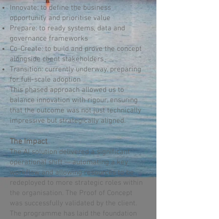
Innovate: to define the business
opportunity and prioritise value
Prepare: to ready systems, data and
governance frameworks
Co-Create: to build and prove the concept
alongside client stakeholders
Transition: currently underway, preparing
for full-scale adoption
This phased approach allowed us to
balance innovation with rigour, ensuring
that the outcome was not just technically
impressive but strategically aligned.
The Impact
The AI solution delivered a significant
operational shift — automating a key
workflow and allowing resources to be
redeployed to more strategic roles within
the organisation. The Proof of Concept
was successfully validated by the client.
The programme has laid the foundation