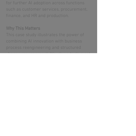
for further AI adoption across functions
such as customer services, procurement,
finance, and HR and production.
Why This Matters
This case study illustrates the power of
combining AI innovation with business
process reengineering and structured
change management. It’s also a testament
to VA’s ability to deliver enterprise-grade
transformation through trusted methods
and true partnership — working closely
with the client team and IBM Client
Engineering to co-create value using
watsonx. The outcome reflects a
collaborative effort built on shared goals,
joint execution, and measurable results.
Book an AI Discovery Call