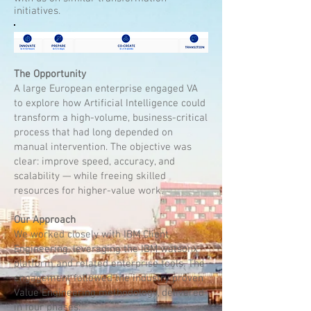
initiatives.
The Opportunity
A large European enterprise engaged VA
to explore how Artificial Intelligence could
transform a high-volume, business-critical
process that had long depended on
manual intervention. The objective was
clear: improve speed, accuracy, and
scalability — while freeing skilled
resources for higher-value work.
Our Approach
We worked closely with IBM Client
Engineering, leveraging the IBM watsonx
platform and related enterprise tools. The
engagement followed the industry proven
Value Engineering methodology, delivered
in four phases: