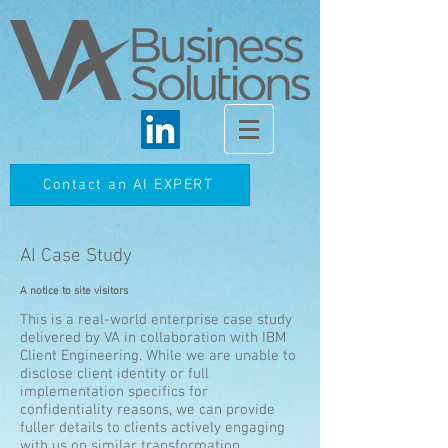
Contact an AI EXPERT
AI Case Study
A notice to site visitors
This is a real-world enterprise case study
delivered by VA in collaboration with IBM
Client Engineering. While we are unable to
disclose client identity or full
implementation specifics for
confidentiality reasons, we can provide
fuller details to clients actively engaging
with us on similar transformation