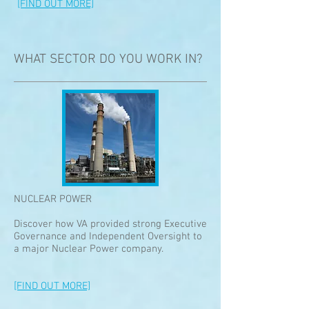
[FIND OUT MORE]
WHAT SECTOR DO YOU WORK IN?
NUCLEAR POWER
Discover how VA provided strong Executive
Governance and Independent Oversight to
a major Nuclear Power company.
[FIND OUT MORE]