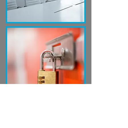
INDEPENDENT OVERSIGHT
Find out about Independent Verification,
Executive Governance and careful control.