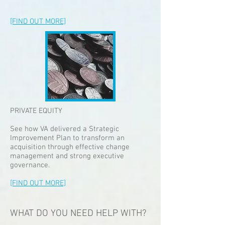
[FIND OUT MORE]
PRIVATE EQUITY
See how VA delivered a Strategic
Improvement Plan to transform an
acquisition through effective change
management and strong executive
governance.
[FIND OUT MORE]
WHAT DO YOU NEED HELP WITH?