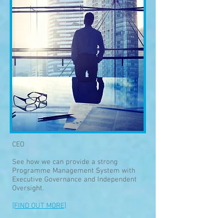
CEO
See how we can provide a strong
Programme Management System with
Executive Governance and Independent
Oversight.
[FIND OUT MORE]