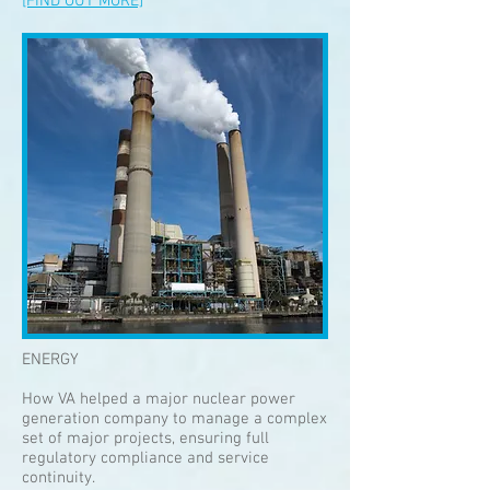
[FIND OUT MORE]
ENERGY
How VA helped a major nuclear power
generation company to manage a complex
set of major projects, ensuring full
regulatory compliance and service
continuity.