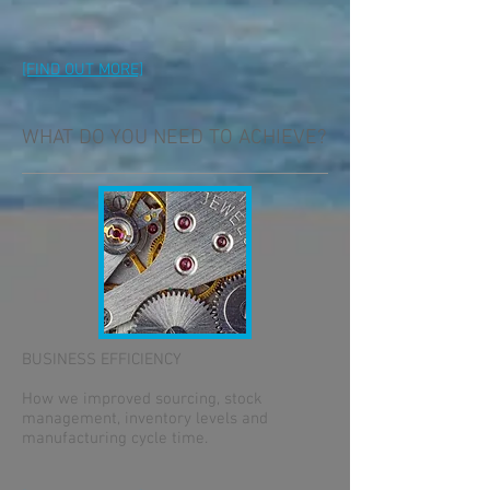
[FIND OUT MORE]
WHAT DO YOU NEED TO ACHIEVE?
BUSINESS EFFICIENCY
How we improved sourcing, stock
management, inventory levels and
manufacturing cycle time.