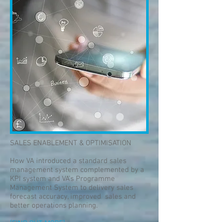
SALES ENABLEMENT & OPTIMISATION
How VA introduced a standard sales
management system complemented by a
KPI system and VA’s Programme
Management System to delivery sales
forecast accuracy, improved sales and
better operations planning.