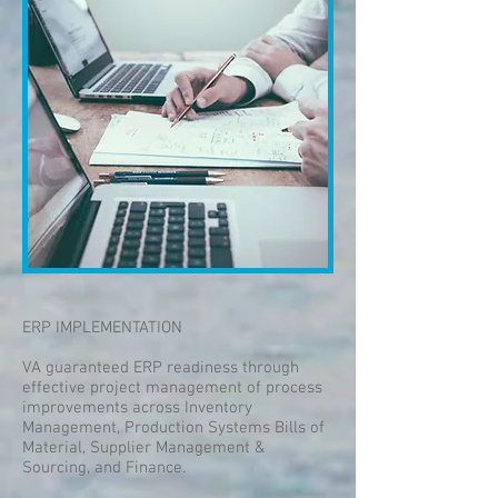
ERP IMPLEMENTATION
VA guaranteed ERP readiness through
effective project management of process
improvements across Inventory
Management, Production Systems Bills of
Material, Supplier Management &
Sourcing, and Finance.