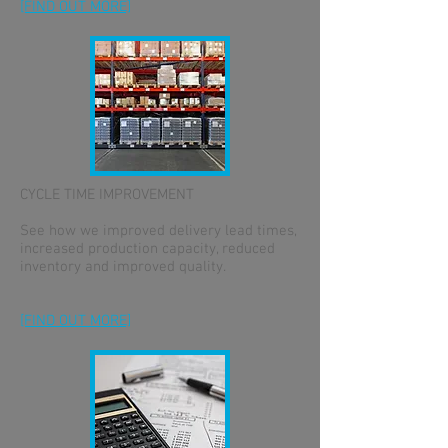
[FIND OUT MORE]
CYCLE TIME IMPROVEMENT
See how we improved delivery lead times,
increased production capacity, reduced
inventory and improved quality.
[FIND OUT MORE]