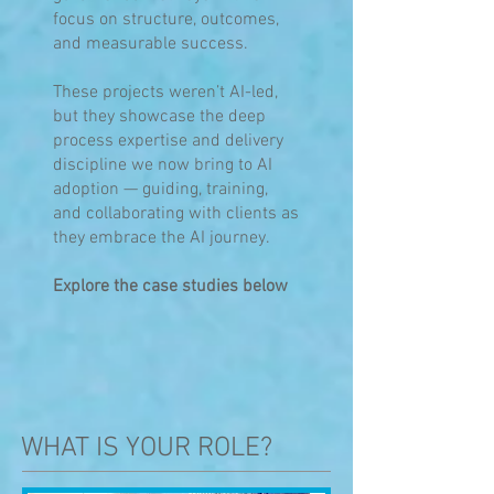
focus on structure, outcomes,
and measurable success.
These projects weren’t AI-led,
but they showcase the deep
process expertise and delivery
discipline we now bring to AI
adoption — guiding, training,
and collaborating with clients as
they embrace the AI journey.
Explore the case studies below
WHAT IS YOUR ROLE?