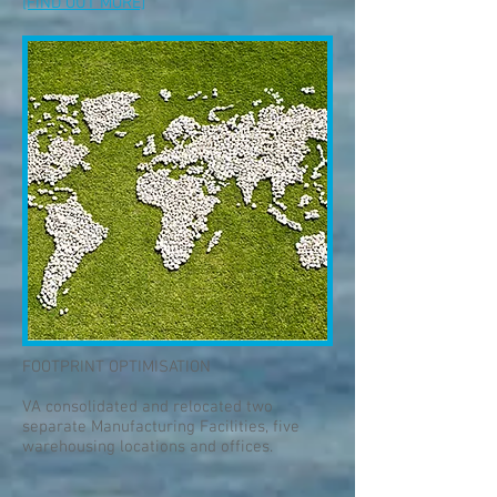
[FIND OUT MORE]
FOOTPRINT OPTIMISATION
VA consolidated and relocated two
separate Manufacturing Facilities, five
warehousing locations and offices.