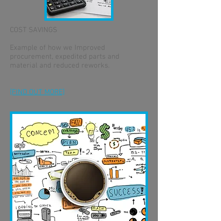
COST SAVINGS
Example of how we Improved
procurement, expedited parts and
material and reduced reworks.
[FIND OUT MORE]