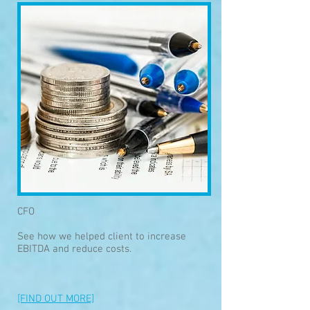
CFO
See how we helped client to increase
EBITDA and reduce costs.
[FIND OUT MORE]