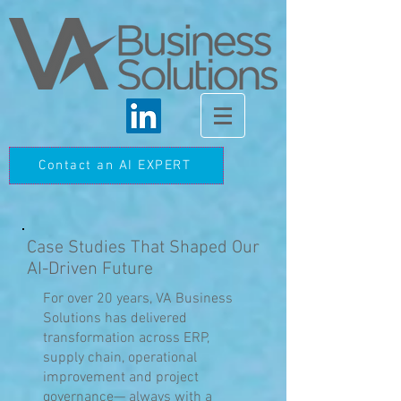
Contact an AI EXPERT
Case Studies That Shaped Our
AI-Driven Future
For over 20 years, VA Business
Solutions has delivered
transformation across ERP,
supply chain, operational
improvement and project
governance— always with a