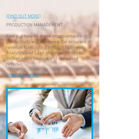
[FIND OUT MORE]
PRODUCTION MANAGEMENT
Find out how VA drove improvements in
productivity and improved the accuracy of
revenue forecasting through Business
Analytics and Lean Implementation to
deliver costs savings and increased
revenue.
[FIND OUT MORE]