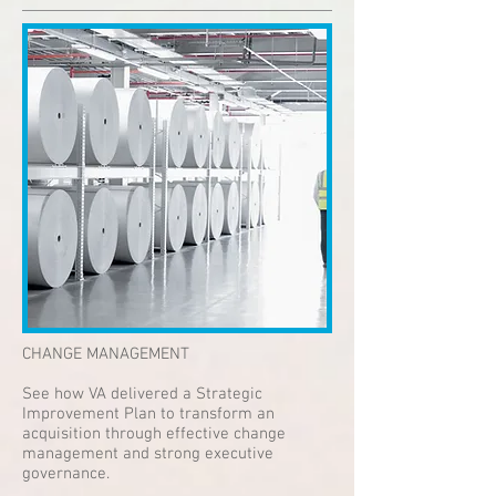
CHANGE MANAGEMENT
See how VA delivered a Strategic
Improvement Plan to transform an
acquisition through effective change
management and strong executive
governance.