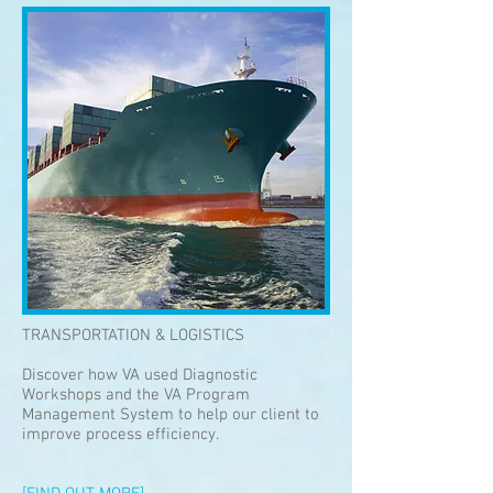
TRANSPORTATION & LOGISTICS
Discover how VA used Diagnostic
Workshops and the VA Program
Management System to help our client to
improve process efficiency.