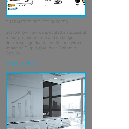
GUARANTEED PROJECT SUCCESS
Get to know how we executed a successful
major project on time and on budget,
delivering significant benefits and with no
impact to Output, Quality or Customer
Service.
[FIND OUT MORE]