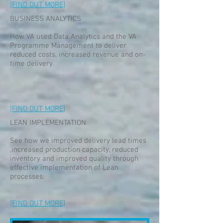
[FIND OUT MORE]
BUSINESS ANALYTICS
How VA used Data Analytics and the VA
Programme Management to deliver
reduced costs, increased revenue and on-
time delivery.
[FIND OUT MORE
]
LEAN IMPLEMENTATION
See how we improved delivery lead times
,increased production capacity, reduced
inventory and improved quality through
effective implementation of Lean
processes.
[FIND OUT MORE]