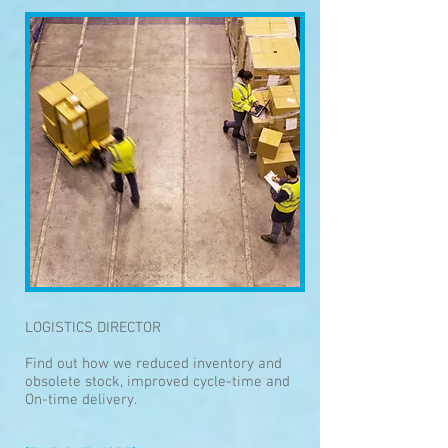
LOGISTICS DIRECTOR
Find out how we reduced inventory and
obsolete stock, improved cycle-time and
On-time delivery.