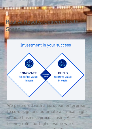
Real AI Results: Delivered with
Speed
We partnered with a European enterprise
to co-design and automate a critical, high-
volume business process using AI —
freeing roles for higher-value work,