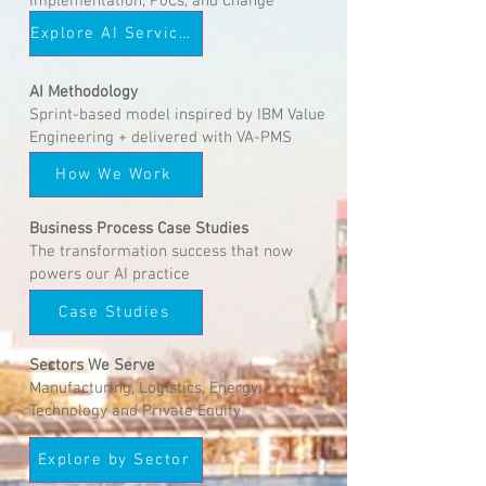
Implementation, PoCs, and Change
Delivery
Explore AI Services
AI Methodology
Sprint-based model inspired by IBM Value
Engineering + delivered with VA-PMS
How We Work
Business Process Case Studies
The transformation success that now
powers our AI practice
Case Studies
Sectors We Serve
Manufacturing, Logistics, Energy,
Technology and Private Equity
Explore by Sector