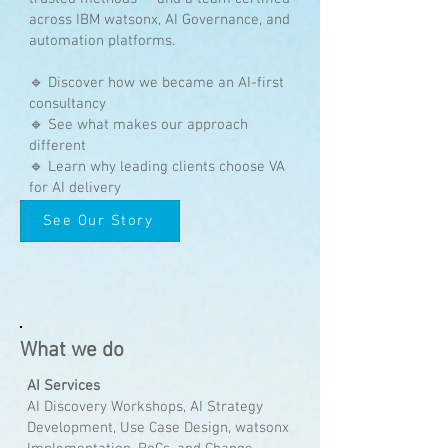
across IBM watsonx, AI Governance, and
automation platforms.
🔹 Discover how we became an AI-first
consultancy
🔹 See what makes our approach
different
🔹 Learn why leading clients choose VA
for AI delivery
See Our Story
What we do
AI Services
AI Discovery Workshops, AI Strategy
Development, Use Case Design, watsonx