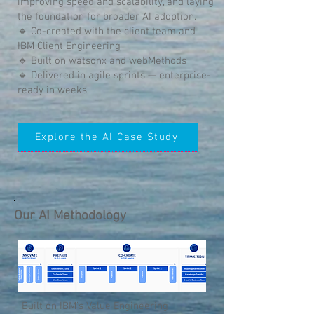
improving speed and scalability, and laying
the foundation for broader AI adoption.
🔹 Co-created with the client team and
IBM Client Engineering
🔹 Built on watsonx and webMethods
🔹 Delivered in agile sprints — enterprise-
ready in weeks
Explore the AI Case Study
Our AI Methodology
Built on IBM’s Value Engineering