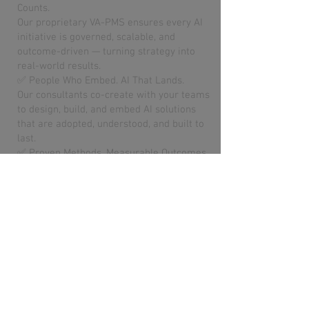
Counts.
Our proprietary VA-PMS ensures every AI
initiative is governed, scalable, and
outcome-driven — turning strategy into
real-world results.
✅ People Who Embed. AI That Lands.
Our consultants co-create with your teams
to design, build, and embed AI solutions
that are adopted, understood, and built to
last.
✅ Proven Methods. Measurable Outcomes.
We deliver AI that works — automating
processes, improving forecasting, and
unlocking insights with a focus on
business value, not hype.
Meet the VA Team