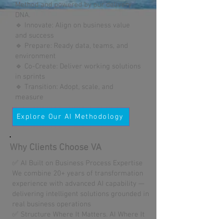
Method and powered by our delivery
DNA.
🔹 Innovate: Align on business value
and success
🔹 Prepare: Ready data, teams, and
environment
🔹 Co-Create: Deliver working solutions
in sprints
🔹 Transition: Adopt, scale, and
measure
Explore Our AI Methodology
Why Clients Choose VA
✅ AI Built on Business Process Expertise
We combine 20+ years of transformation
experience with advanced AI capability —
delivering intelligent solutions grounded in
real business operations
✅ Structure Where It Matters. AI Where It