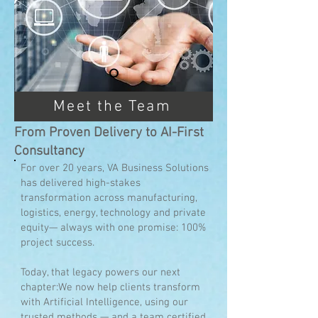
Meet the Team
From Proven Delivery to AI-First
Consultancy
For over 20 years, VA Business Solutions
has delivered high-stakes
transformation across manufacturing,
logistics, energy, technology and private
equity— always with one promise: 100%
project success.
Today, that legacy powers our next
chapter:We now help clients transform
with Artificial Intelligence, using our
trusted methods — and a team certified