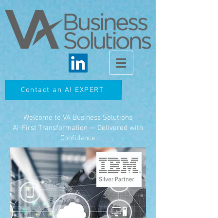
Contact an AI EXPERT
Welcome to VA Business Solutions
AI-First Transformation — Delivered with
Confidence